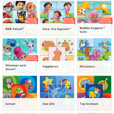
SPECIAL
SPECIAL
SPECIAL
EDITION
EDITION
EDITION
Bubble Guppies™
PAW Patrol™
Dora The Explorer™
Girls
SPECIAL
EDITION
Shimmer and
Capybaras
Dinosaurs
Shine™
School
Sea Life
Toy Animals