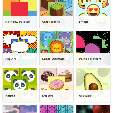
Rainbow Palette
Craft Blocks
Emojis
Pop Art
Safari Animals
Paint Splatters
Panda
Dessert
Avocado