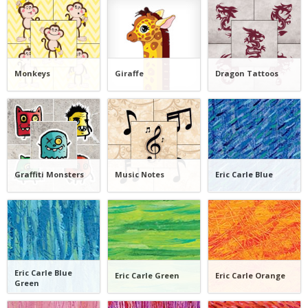
Monkeys
Giraffe
Dragon Tattoos
Graffiti Monsters
Music Notes
Eric Carle Blue
Eric Carle Blue
Eric Carle Green
Eric Carle Orange
Green