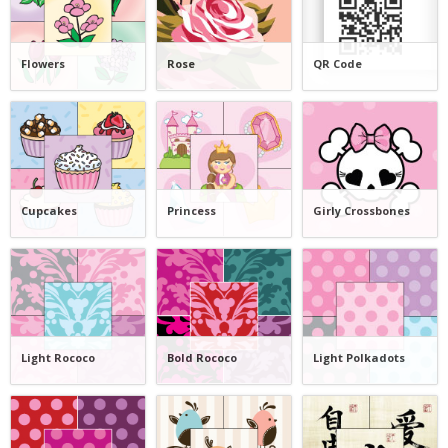
Flowers
Rose
QR Code
Cupcakes
Princess
Girly Crossbones
Light Rococo
Bold Rococo
Light Polkadots