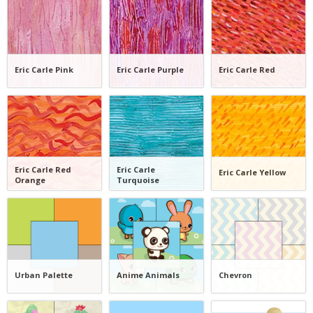
Eric Carle Pink
Eric Carle Purple
Eric Carle Red
Eric Carle Red
Eric Carle
Eric Carle Yellow
Orange
Turquoise
Urban Palette
Anime Animals
Chevron