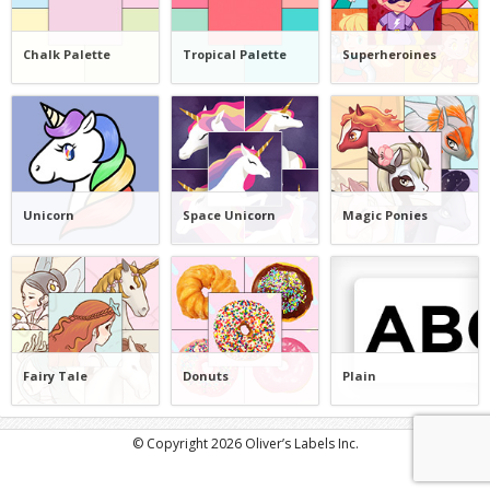
Chalk Palette
Tropical Palette
Superheroines
Unicorn
Space Unicorn
Magic Ponies
Fairy Tale
Donuts
Plain
© Copyright 2026 Oliver’s Labels Inc.