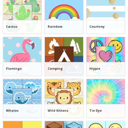
Cactus
Rainbow
Courtney
Flamingo
Camping
Hippie
Whales
Wild Kittens
Tie Dye