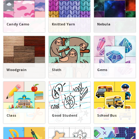
Candy Camo
Knitted Yarn
Nebula
Woodgrain
Sloth
Gems
Class
Good Student
School Bus