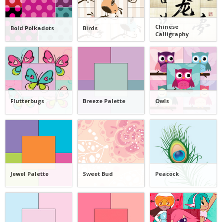
Chinese
Bold Polkadots
Birds
Calligraphy
Flutterbugs
Breeze Palette
Owls
Jewel Palette
Sweet Bud
Peacock