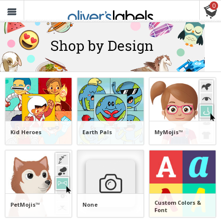
0
Oliver’s
Labels
FREE SHIPPING ON ORDERS $30+
Kid Heroes
Earth Pals
MyMojis™
Custom Colors &
PetMojis™
None
Font