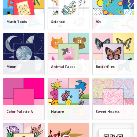
Math Tools
Science
90s
Moon
Animal Faces
Butterflies
Color Palette A
Nature
Sweet Hearts