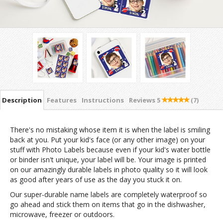
Description
Features
Instructions
Reviews
5
(7)
There's no mistaking whose item it is when the label is smiling
back at you. Put your kid's face (or any other image) on your
stuff with Photo Labels because even if your kid's water bottle
or binder isn't unique, your label will be. Your image is printed
on our amazingly durable labels in photo quality so it will look
as good after years of use as the day you stuck it on.
Our super-durable name labels are completely waterproof so
go ahead and stick them on items that go in the dishwasher,
microwave, freezer or outdoors.