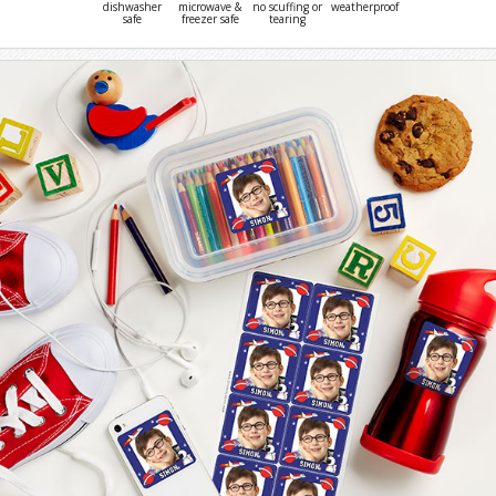
dishwasher
microwave &
no scuffing or
weatherproof
safe
freezer safe
tearing