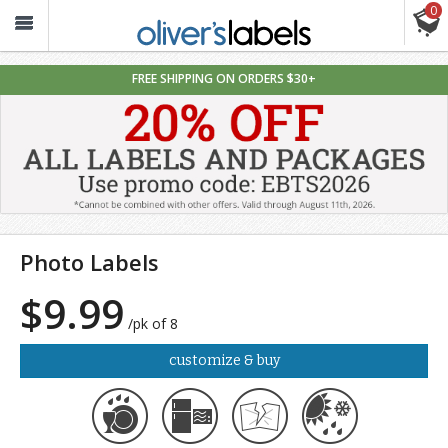
0
Oliver’s
Labels
FREE SHIPPING ON ORDERS $30+
Photo Labels
$9.99
/pk of 8
customize & buy