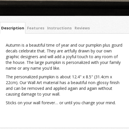
Description
Features
Instructions
Reviews
Autumn is a beautiful time of year and our pumpkin plus gourd
decals celebrate that. They are artfully drawn by our own
graphic designers and will add a joyful touch to any room of
the house. The large pumpkin is personalized with your family
name or any name you’d like.
The personalized pumpkin is about 12.4" x 8.5" (31.4cm x
22cm). Our Wall Art material has a beautiful non-glossy finish
and can be removed and applied again and again without
causing damage to your wall.
Sticks on your wall forever… or until you change your mind.