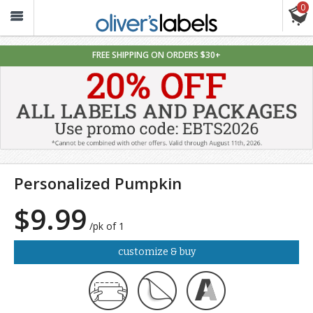
0
Oliver’s
Labels
FREE SHIPPING ON ORDERS $30+
Personalized Pumpkin
$9.99
/pk of 1
customize & buy