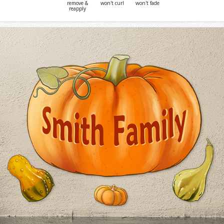
remove &
won't curl
won't fade
reapply