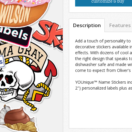
customize & buy
Description
Features
Add a touch of personality to
decorative stickers available i
effects. With dozens of cool 
the right design that speaks
dishwasher safe and made with
come to expect from Oliver's 
YOUnique™ Name Stickers inclu
2") personalized labels plus a