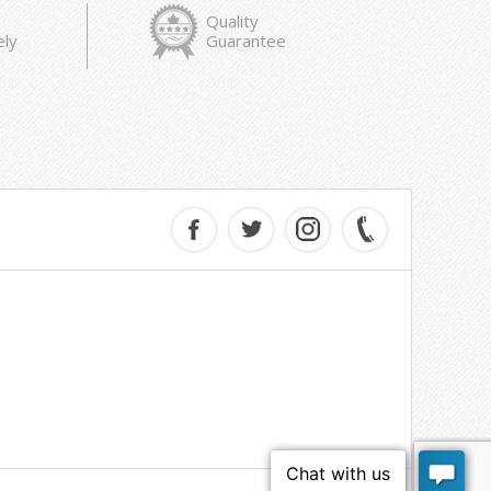
Quality
ely
Guarantee
e