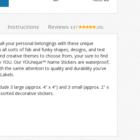
safe
freezer safe
Instructions
Reviews
4.97
(30)
 all your personal belongings with these unique
n all sorts of fab and funky shapes, designs, and text
and creative themes to choose from, your sure to find
 to YOU. Our YOUnique™ Name Stickers are waterproof,
 the same attention to quality and durability you've
Labels.
de 3 large (approx. 4" x 4") and 3 small (approx. 2" x
ssorted decorative stickers.