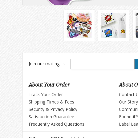
Join
Join our mailing list
our
mailing
list
About Your Order
About Ol
Track Your Order
Contact 
Shipping Times & Fees
Our Story
Security & Privacy Policy
Communi
Satisfaction Guarantee
Found-it
Frequently Asked Questions
Label Le