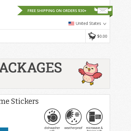
FREE SHIPPING ON ORDERS $30+
United States
$0.00
e Stickers
dishwasher
weatherproof
microwave &