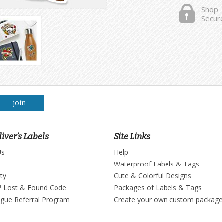
Shop
Secur
join
iver’s Labels
Site Links
Us
Help
Waterproof Labels & Tags
ty
Cute & Colorful Designs
™ Lost & Found Code
Packages of Labels & Tags
ague Referral Program
Create your own custom packag