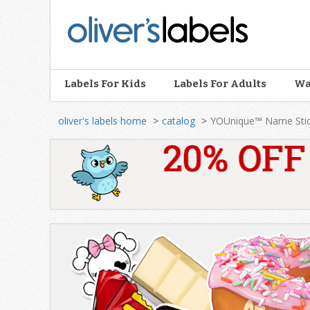
Oliver’s
Labels
Labels For Kids
Labels For Adults
Wa
oliver's labels home
catalog
YOUnique™ Name Stic