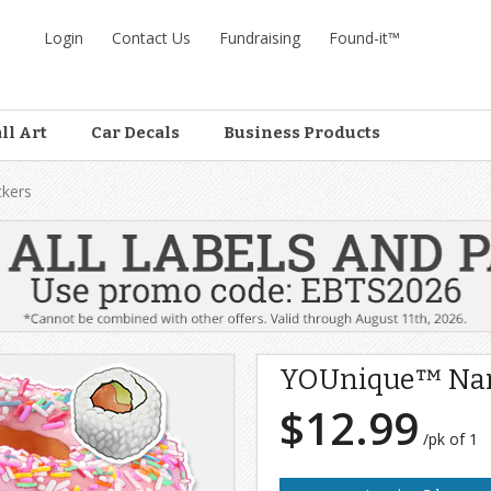
Login
Contact Us
Fundraising
Found-it™
ll Art
Car Decals
Business Products
kers
YOUnique™ Nam
$12.99
/pk of 1