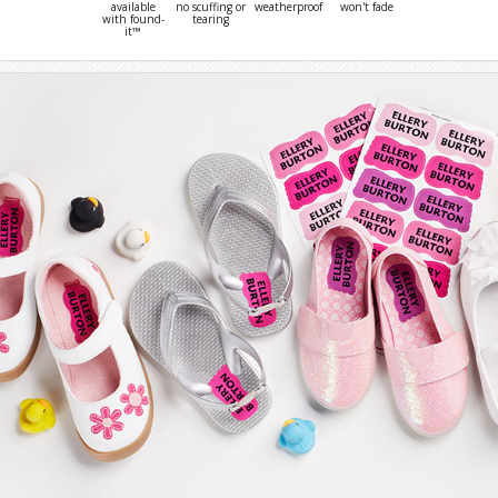
available
no scuffing or
weatherproof
won't fade
with found-
tearing
it™