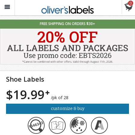
0
Oliver’s
Labels
FREE SHIPPING ON ORDERS $30+
Shoe Labels
$19.99
/pk of 28
customize & buy