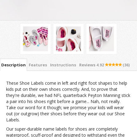
Description
Features
Instructions
Reviews
4.92
(36)
These Shoe Labels come in left and right foot shapes to help
kids put on their own shoes correctly. And, to prove that
they're durable, we had NFL quarterback Peyton Manning stick
a pair into his shoes right before a game... Nah, not really.
Take our word for it though; we promise your kids will wear
out (or outgrow) their shoes before they wear out our Shoe
Labels.
Our super-durable name labels for shoes are completely
waterproof, scuff-proof and designed to withstand even the