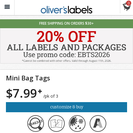
0
Oliver’s
Labels
FREE SHIPPING ON ORDERS $30+
Mini Bag Tags
$7.99
/pk of 3
customize & buy