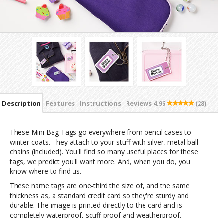
Description
Features
Instructions
Reviews
4.96
(28)
These Mini Bag Tags go everywhere from pencil cases to
winter coats. They attach to your stuff with silver, metal ball-
chains (included). You'll find so many useful places for these
tags, we predict you'll want more. And, when you do, you
know where to find us.
These name tags are one-third the size of, and the same
thickness as, a standard credit card so they're sturdy and
durable. The image is printed directly to the card and is
completely waterproof, scuff-proof and weatherproof.