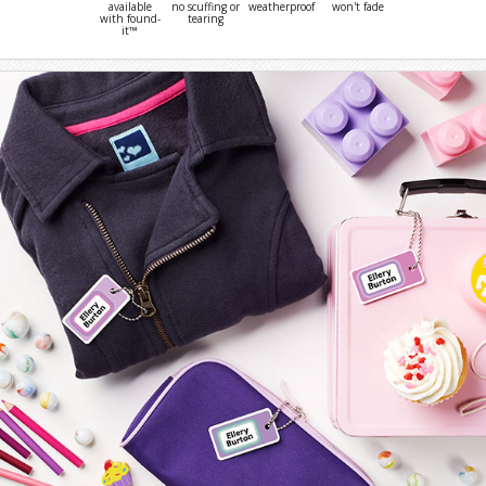
available
no scuffing or
weatherproof
won't fade
with found-
tearing
it™