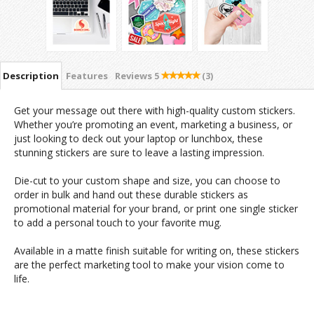
Description
Features
Reviews
5
(3)
Get your message out there with high-quality custom stickers.
Whether you’re promoting an event, marketing a business, or
just looking to deck out your laptop or lunchbox, these
stunning stickers are sure to leave a lasting impression.
Die-cut to your custom shape and size, you can choose to
order in bulk and hand out these durable stickers as
promotional material for your brand, or print one single sticker
to add a personal touch to your favorite mug.
Available in a matte finish suitable for writing on, these stickers
are the perfect marketing tool to make your vision come to
life.