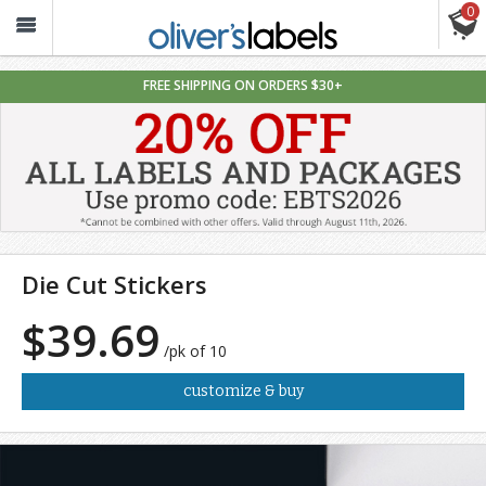
0
Oliver’s
Labels
FREE SHIPPING ON ORDERS $30+
Die Cut Stickers
$39.69
/pk of 10
customize & buy