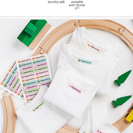
laundry safe
available
with found-
it™