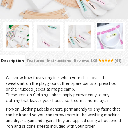
Description
Features
Instructions
Reviews
4.95
(64)
We know how frustrating it is when your child loses their
sweatshirt on the playground, their spare pants at preschool
or their tuxedo jacket at magic camp.
These Iron-on Clothing Labels apply permanently to any
clothing that leaves your house so it comes home again.
Iron-on Clothing Labels adhere permanently to any fabric that
can be ironed so you can throw them in the washing machine
and dryer again and again. They are applied using a household
iron and silicone sheets included with your order.