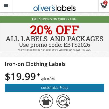
0
Oliver’s
Labels
FREE SHIPPING ON ORDERS $30+
Iron-on Clothing Labels
$19.99
/pk of 60
customize & buy