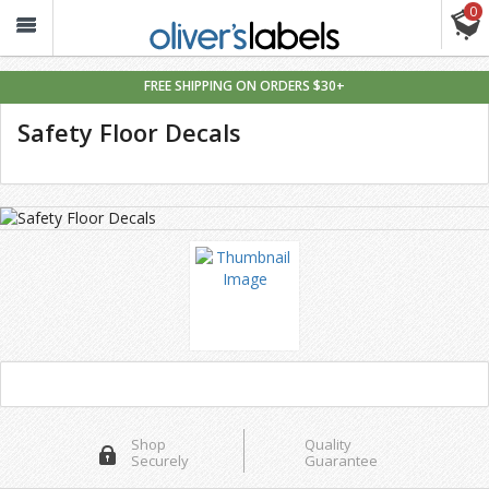
0
Oliver’s
Labels
FREE SHIPPING ON ORDERS $30+
Safety Floor Decals
Shop
Quality
Securely
Guarantee