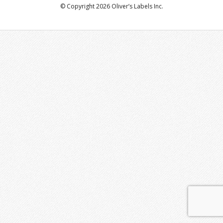
© Copyright 2026 Oliver’s Labels Inc.